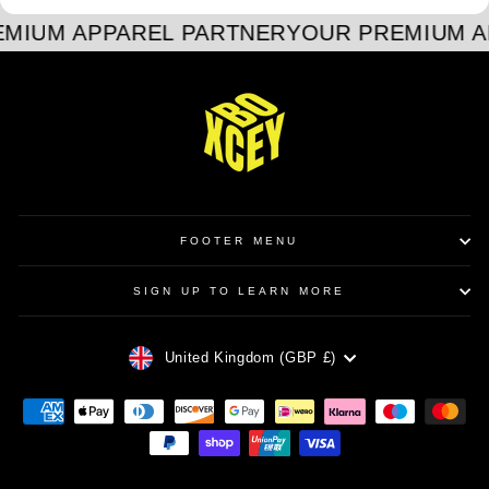
MIUM APPAREL PARTNER
YOUR PREMIUM A
FOOTER MENU
SIGN UP TO LEARN MORE
CURRENCY
United Kingdom (GBP £)