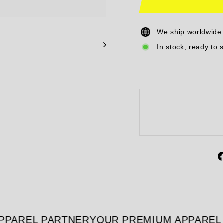
We ship worldwide
In stock, ready to 
PAREL PARTNER
YOUR PREMIUM APPAREL 