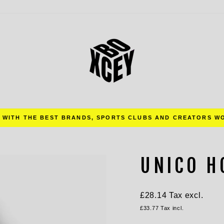
Pause
slideshow
UNICO H
Regular
£28.14
Tax excl.
price
£33.77
Tax incl.