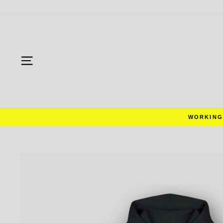
Skip
to
content
SITE NAVIGATION
RS WORLDWIDE