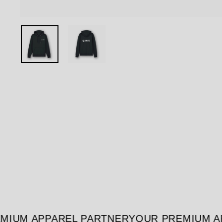
IUM APPAREL PARTNER
YOUR PREMIUM AP