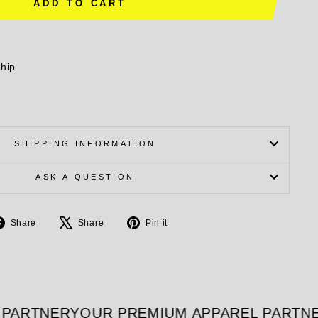
ADD TO CART
ship
SHIPPING INFORMATION
ASK A QUESTION
Share
Tweet
Pin
Share
Share
Pin it
on
on
on
Facebook
X
Pinterest
PARTNER
YOUR PREMIUM APPAREL PARTNE