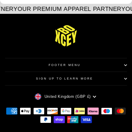
TNER
YOUR PREMIUM APPAREL PARTNER
YO
FOOTER MENU
SIGN UP TO LEARN MORE
CURRENCY
United Kingdom (GBP £)