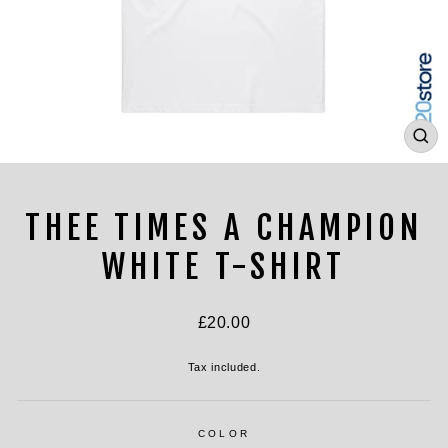
CL
(ES
THEE TIMES A CHAMPION
WHITE T-SHIRT
Regular
£20.00
price
Tax included.
COLOR