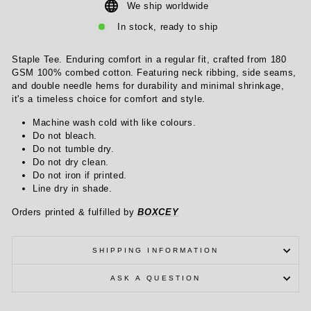
We ship worldwide
In stock, ready to ship
Staple Tee. Enduring comfort in a regular fit, crafted from 180
GSM 100% combed cotton. Featuring neck ribbing, side seams,
and double needle hems for durability and minimal shrinkage,
it's a timeless choice for comfort and style.
Machine wash cold with like colours.
Do not bleach.
Do not tumble dry.
Do not dry clean.
Do not iron if printed.
Line dry in shade.
Orders printed & fulfilled by
BOXCEY
SHIPPING INFORMATION
ASK A QUESTION