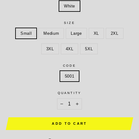
White
SIZE
Small
Medium
Large
XL
2XL
3XL
4XL
5XL
CODE
5001
QUANTITY
−
+
ADD TO CART