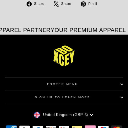
Share
Tweet
Pin
Share
Share
Pin it
on
on
on
Facebook
X
Pinterest
PPAREL PARTNER
YOUR PREMIUM APPAREL 
FOOTER MENU
SIGN UP TO LEARN MORE
CURRENCY
United Kingdom (GBP £)