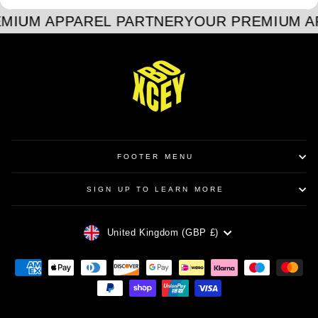
MIUM APPAREL PARTNER
YOUR PREMIUM A
FOOTER MENU
SIGN UP TO LEARN MORE
CURRENCY
United Kingdom (GBP £)