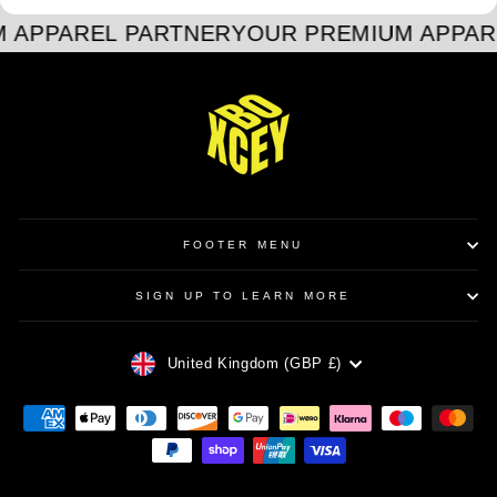
 APPAREL PARTNER
YOUR PREMIUM APPAR
FOOTER MENU
SIGN UP TO LEARN MORE
CURRENCY
United Kingdom (GBP £)