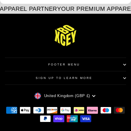
APPAREL PARTNER
YOUR PREMIUM APPARE
FOOTER MENU
SIGN UP TO LEARN MORE
CURRENCY
United Kingdom (GBP £)