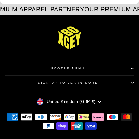
MIUM APPAREL PARTNER
YOUR PREMIUM A
FOOTER MENU
SIGN UP TO LEARN MORE
CURRENCY
United Kingdom (GBP £)