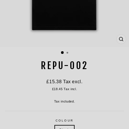
CL
(ES
REPU-002
Regular
£15.38
Tax excl.
price
£18.45
Tax incl.
Tax included.
COLOUR