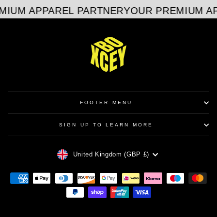
MIUM APPAREL PARTNER
YOUR PREMIUM AP
FOOTER MENU
SIGN UP TO LEARN MORE
CURRENCY
United Kingdom (GBP £)