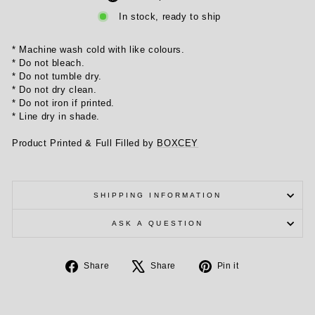
In stock, ready to ship
* Machine wash cold with like colours.
* Do not bleach.
* Do not tumble dry.
* Do not dry clean.
* Do not iron if printed.
* Line dry in shade.
Product Printed & Full Filled by
BOXCEY
SHIPPING INFORMATION
ASK A QUESTION
Share
Tweet
Pin
Share
Share
Pin it
on
on
on
Facebook
X
Pinterest