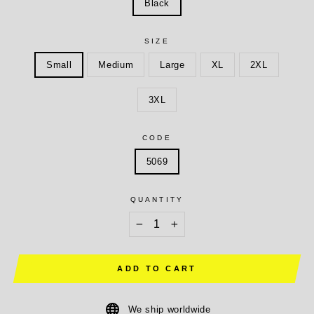
Black
SIZE
Small
Medium
Large
XL
2XL
3XL
CODE
5069
QUANTITY
−
+
ADD TO CART
We ship worldwide