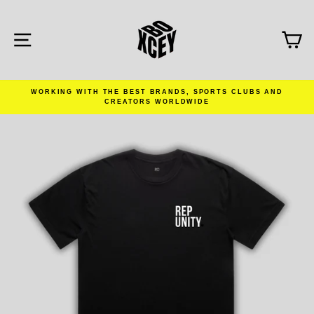
Skip
to
content
SITE NAVIGATION
C
WORKING WITH THE BEST BRANDS, SPORTS CLUBS AND
CREATORS WORLDWIDE
Pause
slideshow