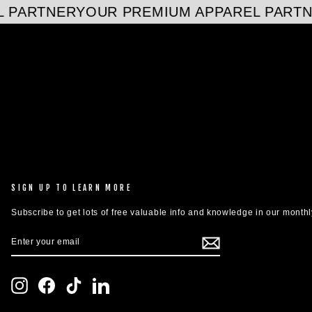
 PARTNER
YOUR PREMIUM APPAREL PARTN
SIGN UP TO LEARN MORE
Subscribe to get lots of free valuable info and knowledge in our monthl
ENTER
SUBSCRIBE
YOUR
EMAIL
Instagram
Facebook
TikTok
LinkedIn