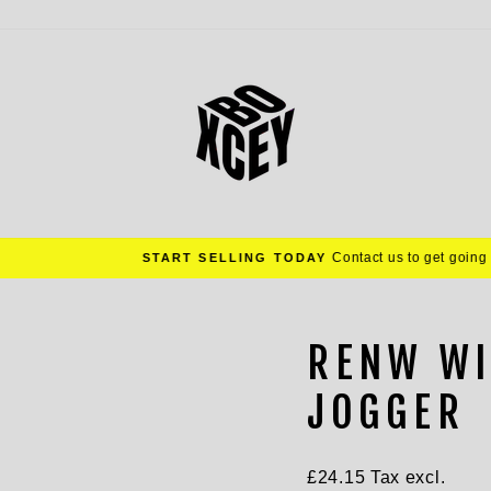
Contact us to get going
START SELLING TODAY
Pause
slideshow
RENW WI
JOGGER
Regular
£24.15
Tax excl.