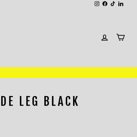
Instagram
Facebook
TikTok
Linked
LOG IN
CAR
DE LEG BLACK