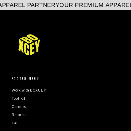
PPAREL PARTNER
YOUR PREMIUM APPAREL
FOOTER MENU
Work with BOXCEY
Tool Kit
Careers
Returns
T&C