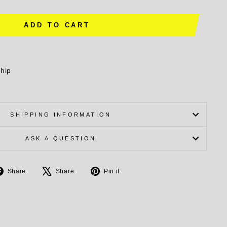
ADD TO CART
ship
SHIPPING INFORMATION
ASK A QUESTION
Share
Tweet
Pin
Share
Share
Pin it
on
on
on
Facebook
X
Pinterest