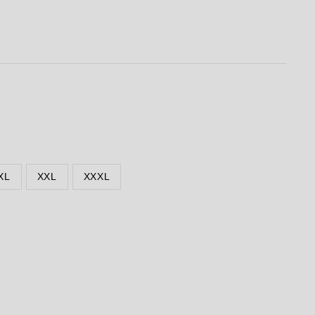
XL
XXL
XXXL