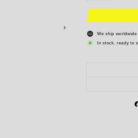
We ship worldwide
In stock, ready to 