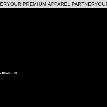
ER
YOUR PREMIUM APPAREL PARTNER
YOUR
y newsletter