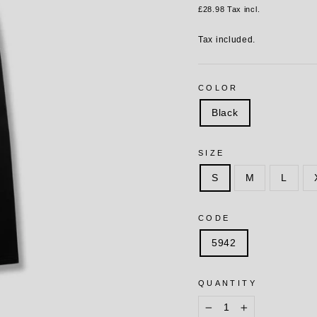
price
£28.98
Tax incl.
Tax included.
COLOR
Black
SIZE
S
M
L
CODE
5942
QUANTITY
−
+