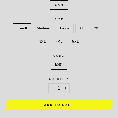
White
SIZE
Small
Medium
Large
XL
2XL
3XL
4XL
5XL
CODE
5001
QUANTITY
−
+
ADD TO CART