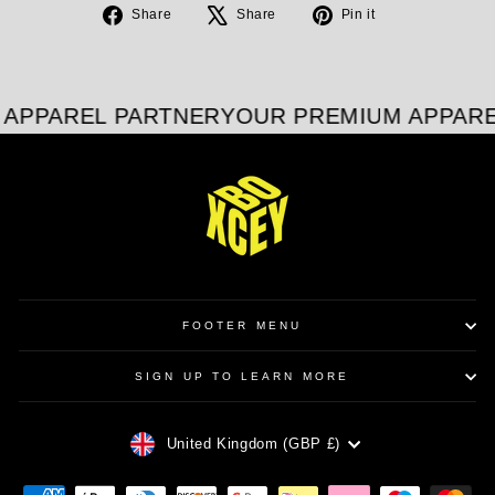
Share
Tweet
Pin
Share
Share
Pin it
on
on
on
Facebook
X
Pinterest
APPAREL PARTNER
YOUR PREMIUM APPARE
FOOTER MENU
SIGN UP TO LEARN MORE
CURRENCY
United Kingdom (GBP £)