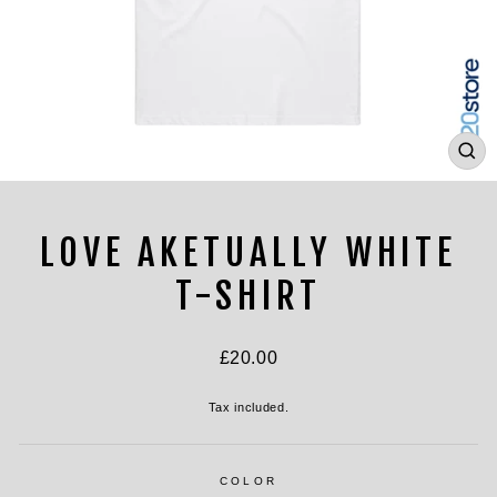
CL
(ES
LOVE AKETUALLY WHITE
T-SHIRT
Regular
£20.00
price
Tax included.
COLOR