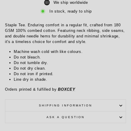
We ship worldwide
In stock, ready to ship
Staple Tee. Enduring comfort in a regular fit, crafted from 180
GSM 100% combed cotton. Featuring neck ribbing, side seams,
and double needle hems for durability and minimal shrinkage,
it's a timeless choice for comfort and style.
Machine wash cold with like colours.
Do not bleach.
Do not tumble dry.
Do not dry clean.
Do not iron if printed.
Line dry in shade.
Orders printed & fulfilled by
BOXCEY
SHIPPING INFORMATION
ASK A QUESTION