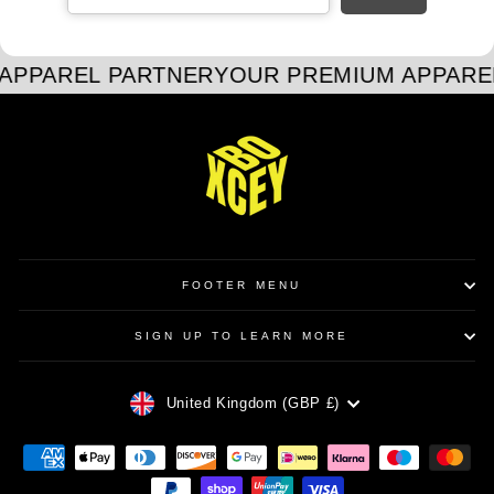
APPAREL PARTNER
YOUR PREMIUM APPARE
FOOTER MENU
SIGN UP TO LEARN MORE
CURRENCY
United Kingdom (GBP £)