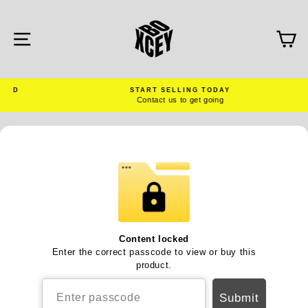
Skip
to
content
SITE NAVIGATION
C
D
START SELLING TODAY
Contact us to get going
Pause
slideshow
Content locked
Enter the correct passcode to view or buy this
product.
Submit