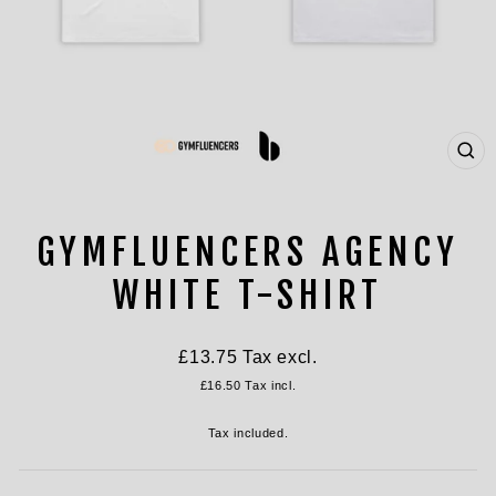
CL
(ES
GYMFLUENCERS AGENCY
WHITE T-SHIRT
Regular
£13.75
Tax excl.
price
£16.50
Tax incl.
Tax included.