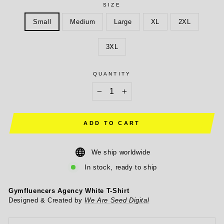
SIZE
Small
Medium
Large
XL
2XL
3XL
QUANTITY
−
+
ADD TO CART
We ship worldwide
In stock, ready to ship
Gymfluencers Agency White T-Shirt
Designed & Created by
We Are Seed Digital