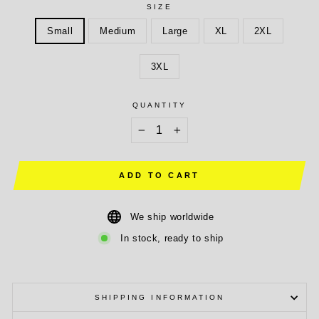
SIZE
Small
Medium
Large
XL
2XL
3XL
QUANTITY
−
+
ADD TO CART
We ship worldwide
In stock, ready to ship
SHIPPING INFORMATION