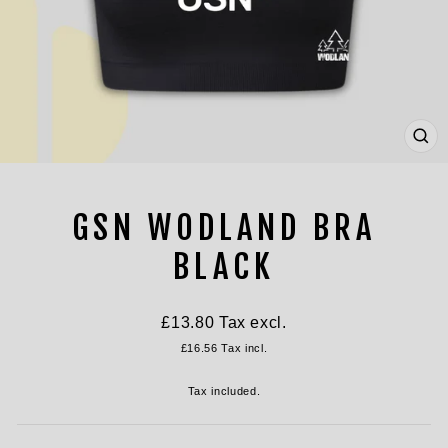
CL
(ES
GSN WODLAND BRA
BLACK
Regular
£13.80
Tax excl.
price
£16.56
Tax incl.
Tax included.