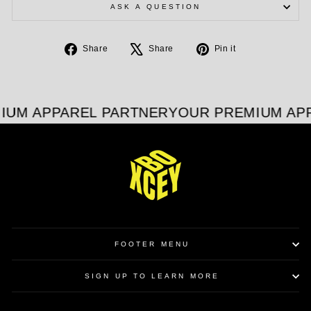
ASK A QUESTION
Share
Tweet
Pin
Share
Share
Pin it
on
on
on
Facebook
X
Pinterest
IUM APPAREL PARTNER
YOUR PREMIUM APP
FOOTER MENU
SIGN UP TO LEARN MORE