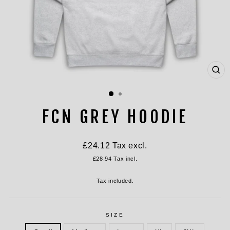
CL
(ES
FCN GREY HOODIE
Regular
£24.12
Tax excl.
price
£28.94
Tax incl.
Tax included.
SIZE