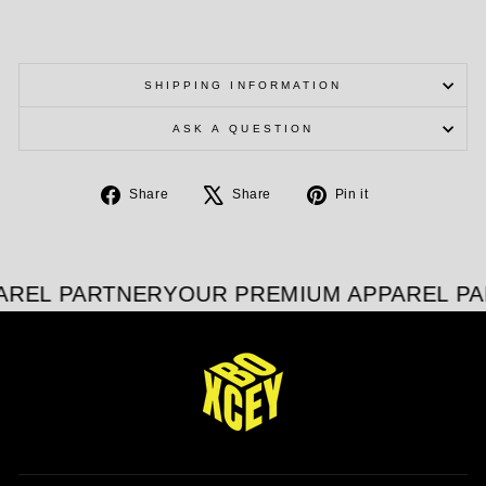
SHIPPING INFORMATION
ASK A QUESTION
Share
Tweet
Pin
Share
Share
Pin it
on
on
on
Facebook
X
Pinterest
AREL PARTNER
YOUR PREMIUM APPAREL PA