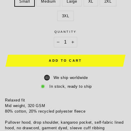
Small
Medium
Large
XL
2XL
3XL
QUANTITY
−
+
ADD TO CART
We ship worldwide
In stock, ready to ship
Relaxed fit
Mid weight, 320 GSM
80% cotton, 20% recycled polyester fleece
Pullover hood, drop shoulder, kangaroo pocket, self-fabric lined
hood, no drawcord, garment dyed, sleeve cuff ribbing