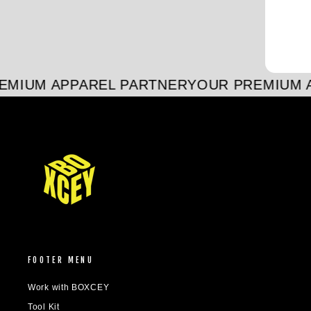
MIUM APPAREL PARTNER
YOUR PREMIUM A
FOOTER MENU
Work with BOXCEY
Tool Kit