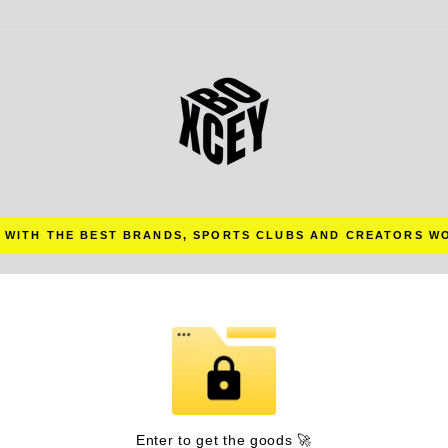
 WITH THE BEST BRANDS, SPORTS CLUBS AND CREATORS W
Pause
slideshow
Enter to get the goods 🚀