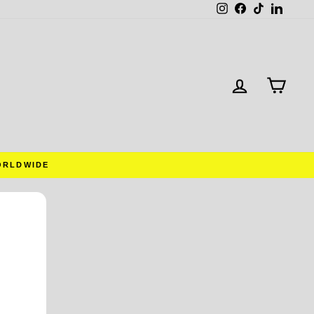
Instagram
Facebook
TikTok
Linked
LOG IN
CAR
ORLDWIDE