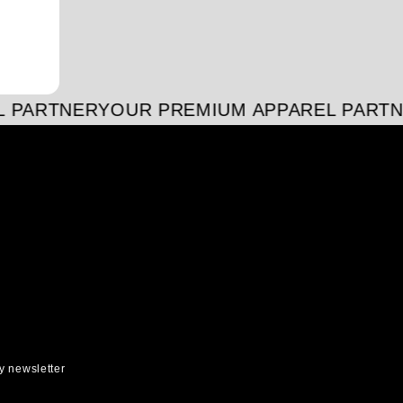
 PARTNER
YOUR PREMIUM APPAREL PARTN
y newsletter