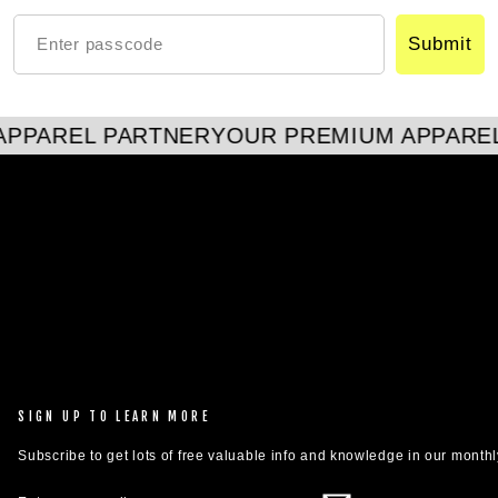
Submit
PPAREL PARTNER
YOUR PREMIUM APPAREL
SIGN UP TO LEARN MORE
Subscribe to get lots of free valuable info and knowledge in our monthl
ENTER
SUBSCRIBE