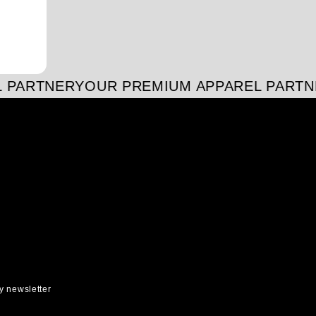
 PARTNER
YOUR PREMIUM APPAREL PARTN
y newsletter