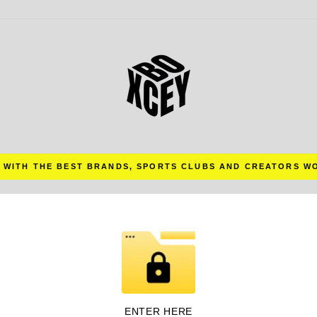
 WITH THE BEST BRANDS, SPORTS CLUBS AND CREATORS W
Pause
slideshow
ENTER HERE