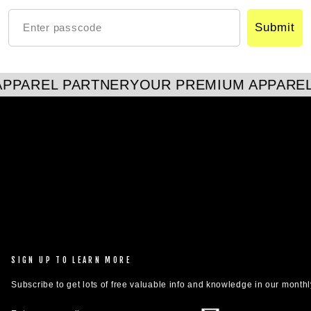
Submit
PPAREL PARTNER
YOUR PREMIUM APPAREL
SIGN UP TO LEARN MORE
Subscribe to get lots of free valuable info and knowledge in our monthl
ENTER
SUBSCRIBE