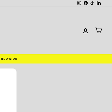
Instagram
Facebook
TikTok
Linked
LOG IN
CAR
ORLDWIDE