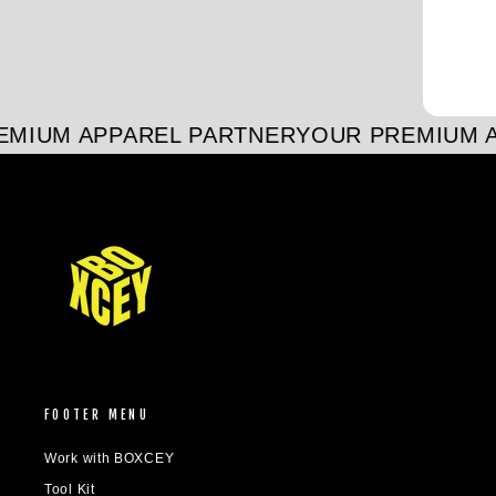
MIUM APPAREL PARTNER
YOUR PREMIUM A
FOOTER MENU
Work with BOXCEY
Tool Kit