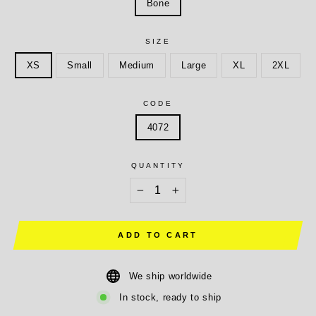
Bone
SIZE
XS
Small
Medium
Large
XL
2XL
CODE
4072
QUANTITY
−
+
ADD TO CART
We ship worldwide
In stock, ready to ship