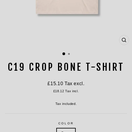
CL
(ES
C19 CROP BONE T-SHIRT
Regular
£15.10
Tax excl.
price
£18.12
Tax incl.
Tax included.
COLOR