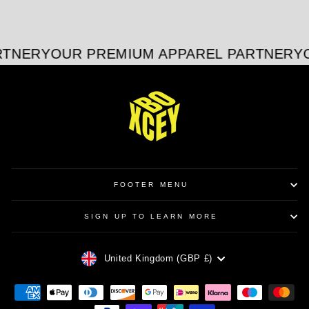
on
on
on
Facebook
X
Pinterest
RTNER
YOUR PREMIUM APPAREL PARTNER
YO
FOOTER MENU
SIGN UP TO LEARN MORE
CURRENCY
United Kingdom (GBP £)