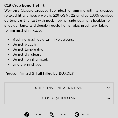
C19 Crop Bone T-Shirt
Women's Classic Cropped Tee, ideal for printing with its cropped
relaxed fit and heavy weight 220 GSM, 22-singles 100% combed
cotton. Built to last with neck ribbing, side seams, shoulder-to-
shoulder tape, and double needle hems, plus preshrunk fabric
for minimal shrinkage.
Machine wash cold with like colours.
Do not bleach.
Do not tumble dry.
Do not dry clean.
Do not iron if printed.
Line dry in shade.
Product Printed & Full Filled by
BOXCEY
SHIPPING INFORMATION
ASK A QUESTION
Share
Tweet
Pin
Share
Share
Pin it