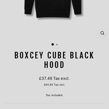
CL
(ES
BOXCEY CUBE BLACK
HOOD
Regular
£37.49
Tax excl.
price
£44.99
Tax incl.
Tax included.