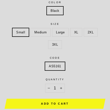
COLOR
Black
SIZE
Small
Medium
Large
XL
2XL
3XL
CODE
AS5161
QUANTITY
−
+
ADD TO CART