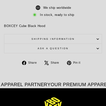
We ship worldwide
In stock, ready to ship
BOXCEY Cube Black Hood
SHIPPING INFORMATION
ASK A QUESTION
Share
Tweet
Pin
Share
Share
Pin it
on
on
on
Facebook
X
Pinterest
APPAREL PARTNER
YOUR PREMIUM APPARE