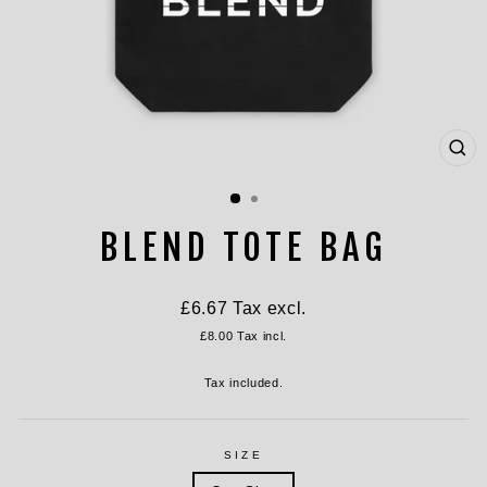
CL
(ES
BLEND TOTE BAG
Regular
£6.67
Tax excl.
price
£8.00
Tax incl.
Tax included.
SIZE