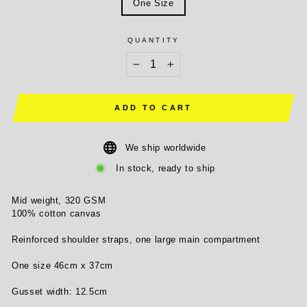
One Size
QUANTITY
−
+
ADD TO CART
We ship worldwide
In stock, ready to ship
Mid weight, 320 GSM
100% cotton canvas
Reinforced shoulder straps, one large main compartment
One size 46cm x 37cm
Gusset width: 12.5cm