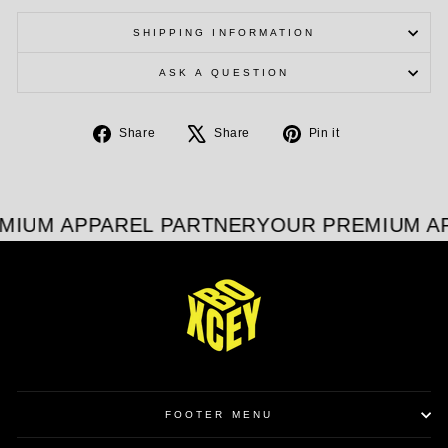
SHIPPING INFORMATION
ASK A QUESTION
Share
Tweet
Pin
Share
Share
Pin it
on
on
on
Facebook
X
Pinterest
MIUM APPAREL PARTNER
YOUR PREMIUM A
FOOTER MENU