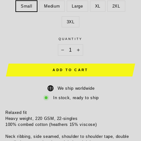
Small
Medium
Large
XL
2XL
3XL
QUANTITY
−
+
ADD TO CART
We ship worldwide
In stock, ready to ship
Relaxed fit
Heavy weight, 220 GSM, 22-singles
100% combed cotton (heathers 15% viscose)
Neck ribbing, side seamed, shoulder to shoulder tape, double