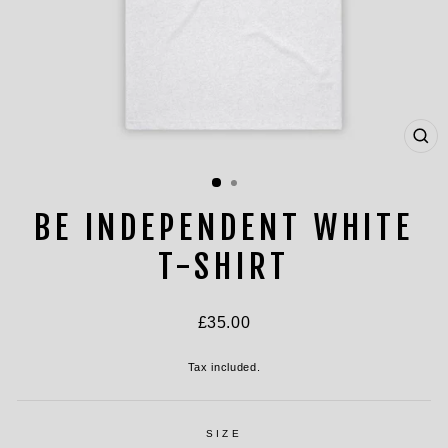
CL
(ES
BE INDEPENDENT WHITE
T-SHIRT
Regular
£35.00
price
Tax included.
SIZE