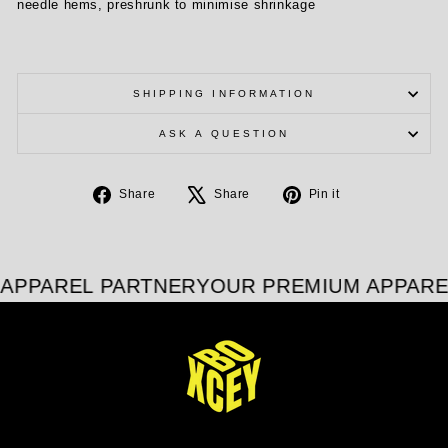
needle hems, preshrunk to minimise shrinkage
SHIPPING INFORMATION
ASK A QUESTION
Share
Tweet
Pin
Share
Share
Pin it
on
on
on
Facebook
X
Pinterest
APPAREL PARTNER
YOUR PREMIUM APPARE