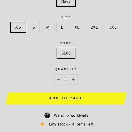
Navy
SIZE
XS
S
M
L
XL
2XL
3XL
CODE
5103
QUANTITY
−
+
ADD TO CART
We ship worldwide
Low stock - 4 items left