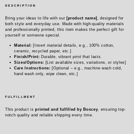
DESCRIPTION
Bring your ideas to life with our
[product name]
, designed for
both style and everyday use. Made with high-quality materials
and professionally printed, this item makes the perfect gift for
yourself or someone special.
Material:
[Insert material details, e.g., 100% cotton,
ceramic, recycled paper, etc.]
Finish/Print:
Durable, vibrant print that lasts.
Sizes/Options:
[List available sizes, variations, or styles]
Care Instructions:
[Optional – e.g., machine wash cold,
hand wash only, wipe clean, etc.]
FULFILLMENT
This product is
printed and fulfilled by Boxcey
, ensuring top-
notch quality and reliable shipping every time.