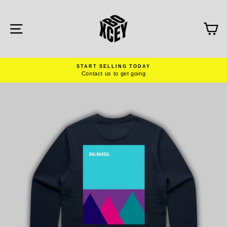
Skip
to
content
SITE NAVIGATION
C
START SELLING TODAY
Contact us to get going
Pause
slideshow