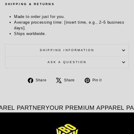
SHIPPING & RETURNS
Made to order just for you.
Average processing time: [insert time, e.g., 2–5 business
days].
Ships worldwide.
SHIPPING INFORMATION
ASK A QUESTION
Share
Tweet
Pin
Share
Share
Pin it
on
on
on
Facebook
X
Pinterest
AREL PARTNER
YOUR PREMIUM APPAREL PA