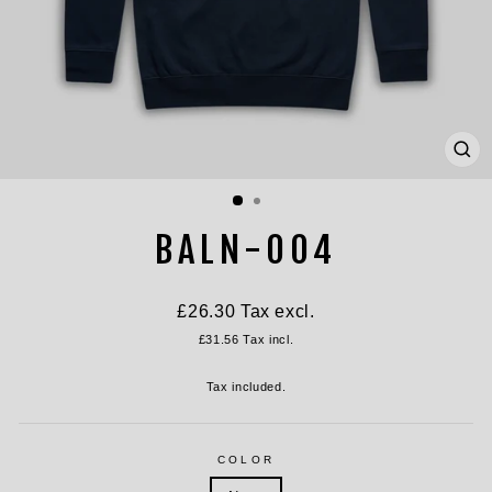
CL
(ES
BALN-004
Regular
£26.30
Tax excl.
price
£31.56
Tax incl.
Tax included.
COLOR