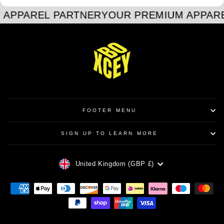
 APPAREL PARTNER
YOUR PREMIUM APPAR
FOOTER MENU
SIGN UP TO LEARN MORE
CURRENCY
United Kingdom (GBP £)