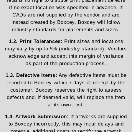
retains no right to dispute print placement defects
if no exact location was specified in advance. If
CADs are not supplied by the vendor and are
instead created by Boxcey, Boxcey will follow
industry standards for placements and sizes.
1.2. Print Tolerances:
Print sizes and locations
may vary by up to 5% (industry standard). Vendors
acknowledge and accept this margin of variance
as part of the production process.
1.3. Defective Items:
Any defective items must be
reported to Boxcey within 7 days of receipt by the
customer. Boxcey reserves the right to assess
defects and, if deemed valid, will replace the item
at its own cost.
1.4. Artwork Submission:
If artworks are supplied
to Boxcey incorrectly, this may incur delays and
potential additional costs to rectify the artwork