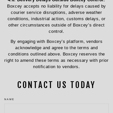
Boxcey accepts no liability for delays caused by
courier service disruptions, adverse weather
conditions, industrial action, customs delays, or
other circumstances outside of Boxcey’s direct
control.
By engaging with Boxcey’s platform, vendors
acknowledge and agree to the terms and
conditions outlined above. Boxcey reserves the
right to amend these terms as necessary with prior
notification to vendors.
CONTACT US TODAY
NAME