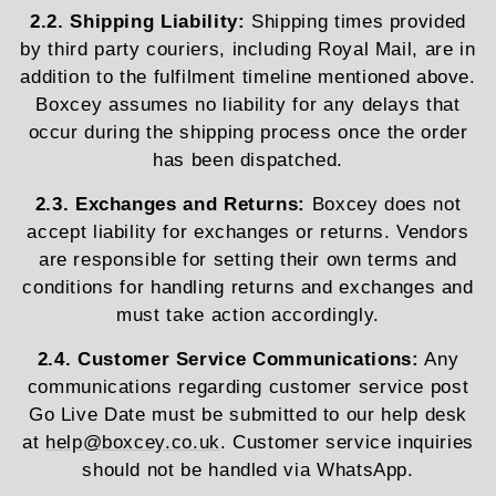
2.2. Shipping Liability:
Shipping times provided
by third party couriers, including Royal Mail, are in
addition to the fulfilment timeline mentioned above.
Boxcey assumes no liability for any delays that
occur during the shipping process once the order
has been dispatched.
2.3. Exchanges and Returns:
Boxcey does not
accept liability for exchanges or returns. Vendors
are responsible for setting their own terms and
conditions for handling returns and exchanges and
must take action accordingly.
2.4. Customer Service Communications:
Any
communications regarding customer service post
Go Live Date must be submitted to our help desk
at
help@boxcey.co.uk
. Customer service inquiries
should not be handled via WhatsApp.