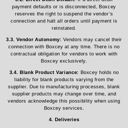
payment defaults or is disconnected, Boxcey
reserves the right to suspend the vendor’s
connection and halt all orders until payment is
reinstated.
3.3. Vendor Autonomy:
Vendors may cancel their
connection with Boxcey at any time. There is no
contractual obligation for vendors to work with
Boxcey exclusively.
3.4. Blank Product Variance:
Boxcey holds no
liability for blank products varying from the
supplier. Due to manufacturing processes, blank
supplier products may change over time, and
vendors acknowledge this possibility when using
Boxcey services.
4. Deliveries