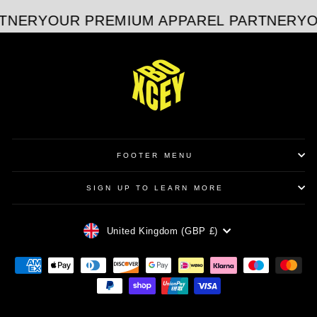
TNER
YOUR PREMIUM APPAREL PARTNER
YO
FOOTER MENU
SIGN UP TO LEARN MORE
CURRENCY
United Kingdom (GBP £)