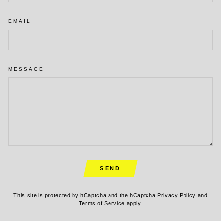
EMAIL
MESSAGE
SEND
SEND
This site is protected by hCaptcha and the hCaptcha
Privacy Policy
and
Terms of Service
apply.