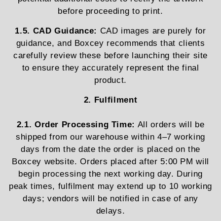
before proceeding to print.
1.5. CAD Guidance:
CAD images are purely for
guidance, and Boxcey recommends that clients
carefully review these before launching their site
to ensure they accurately represent the final
product.
2. Fulfilment
2.1. Order Processing Time:
All orders will be
shipped from our warehouse within 4–7 working
days from the date the order is placed on the
Boxcey website. Orders placed after 5:00 PM will
begin processing the next working day. During
peak times, fulfilment may extend up to 10 working
days; vendors will be notified in case of any
delays.