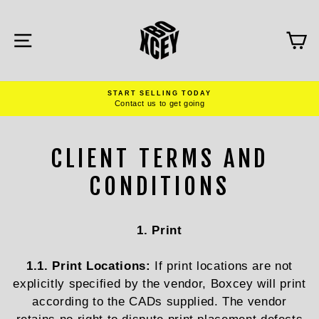
Skip
to
content
SITE NAVIGATION
C
START SELLING TODAY
Contact us to get going
Pause
slideshow
CLIENT TERMS AND
CONDITIONS
1. Print
1.1. Print Locations:
If print locations are not
explicitly specified by the vendor, Boxcey will print
according to the CADs supplied. The vendor