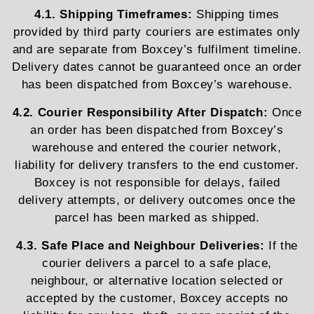
4.1. Shipping Timeframes:
Shipping times
provided by third party couriers are estimates only
and are separate from Boxcey’s fulfilment timeline.
Delivery dates cannot be guaranteed once an order
has been dispatched from Boxcey’s warehouse.
4.2. Courier Responsibility After Dispatch:
Once
an order has been dispatched from Boxcey’s
warehouse and entered the courier network,
liability for delivery transfers to the end customer.
Boxcey is not responsible for delays, failed
delivery attempts, or delivery outcomes once the
parcel has been marked as shipped.
4.3. Safe Place and Neighbour Deliveries:
If the
courier delivers a parcel to a safe place,
neighbour, or alternative location selected or
accepted by the customer, Boxcey accepts no