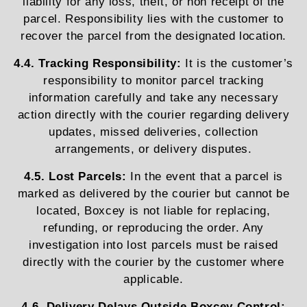
liability for any loss, theft, or non receipt of the
parcel. Responsibility lies with the customer to
recover the parcel from the designated location.
4.4. Tracking Responsibility:
It is the customer’s
responsibility to monitor parcel tracking
information carefully and take any necessary
action directly with the courier regarding delivery
updates, missed deliveries, collection
arrangements, or delivery disputes.
4.5. Lost Parcels:
In the event that a parcel is
marked as delivered by the courier but cannot be
located, Boxcey is not liable for replacing,
refunding, or reproducing the order. Any
investigation into lost parcels must be raised
directly with the courier by the customer where
applicable.
4.6. Delivery Delays Outside Boxcey Control: