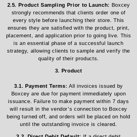
2.5. Product Sampling Prior to Launch:
Boxcey
strongly recommends that clients order one of
every style before launching their store. This
ensures they are satisfied with the product, print,
placement, and application prior to going live. This
is an essential phase of a successful launch
strategy, allowing clients to sample and verify the
quality of their products.
3. Product
3.1. Payment Terms:
All invoices issued by
Boxcey are due for payment immediately upon
issuance. Failure to make payment within 7 days
will result in the vendor’s connection to Boxcey
being turned off, and orders will be placed on hold
until the outstanding invoice is cleared.
3.2. Direct Debit Default:
If a direct debit