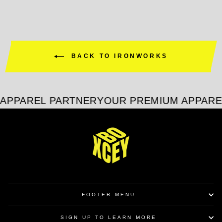
BACK TO IRONWORKS
APPAREL PARTNER
YOUR PREMIUM APPARE
FOOTER MENU
SIGN UP TO LEARN MORE