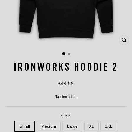
CL
(ES
IRONWORKS HOODIE 2
Regular
£44.99
price
Tax included.
SIZE
Small
Medium
Large
XL
2XL