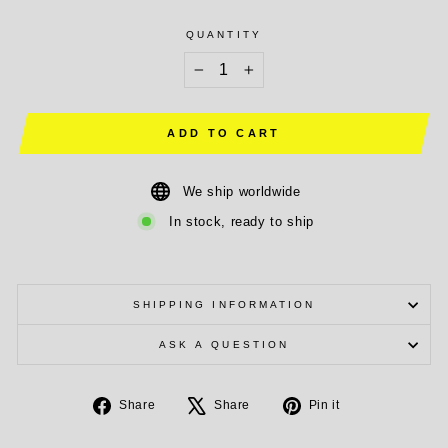
QUANTITY
−
+
ADD TO CART
We ship worldwide
In stock, ready to ship
SHIPPING INFORMATION
ASK A QUESTION
Share
Tweet
Pin
Share
Share
Pin it
on
on
on
Facebook
X
Pinterest