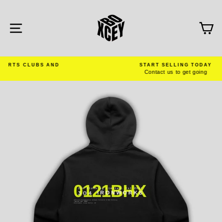
Skip
to
content
SITE NAVIGATION
C
AND
START SELLING TODAY
Contact us to get going
Pause
slideshow