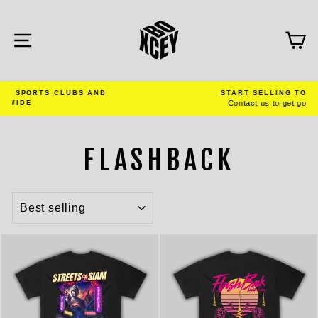
Skip
to
content
SITE NAVIGATION
C
START SELLING TODAY
Contact us to get going
Pause
slideshow
FLASHBACK
SORT