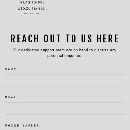
FLASHB-008
£15.20
Tax excl.
£18.24
Tax incl.
REACH OUT TO US HERE
Our dedicated support team are on hand to discuss any
potential enquiries.
NAME
EMAIL
PHONE NUMBER