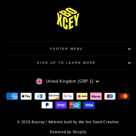
FOOTER MENU
SIGN UP TO LEARN MORE
CURRENCY
United Kingdom (GBP £)
© 2026 Boxcey / Website built by We Are Seed Creative
Powered by Shopify