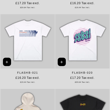
£17.20
Tax excl.
£16.20
Tax excl.
£20.64
Tax incl.
£19.44
Tax incl.
+
+
FLASHB-021
FLASHB-020
£16.20
Tax excl.
£17.20
Tax excl.
£19.44
Tax incl.
£20.64
Tax incl.