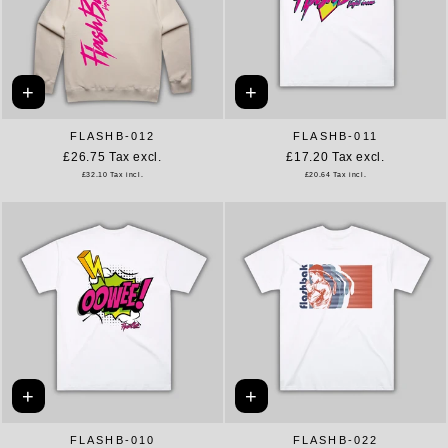
+
+
FLASHB-012
FLASHB-011
£26.75
Tax excl.
£17.20
Tax excl.
£32.10
Tax incl.
£20.64
Tax incl.
+
+
FLASHB-010
FLASHB-022