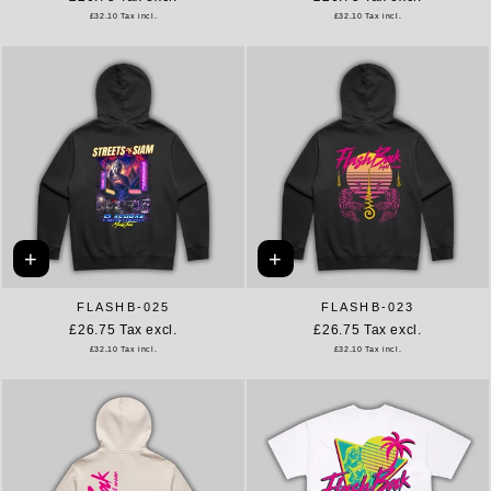
£32.10
Tax incl.
£32.10
Tax incl.
+
+
FLASHB-025
FLASHB-023
£26.75
Tax excl.
£26.75
Tax excl.
£32.10
Tax incl.
£32.10
Tax incl.