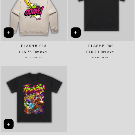
+
+
FLASHB-018
FLASHB-009
£26.75
Tax excl.
£16.20
Tax excl.
£32.10
Tax incl.
£19.44
Tax incl.
+