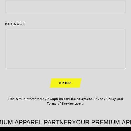
MESSAGE
SEND
SEND
This site is protected by hCaptcha and the hCaptcha
Privacy Policy
and
Terms of Service
apply.
IUM APPAREL PARTNER
YOUR PREMIUM APP