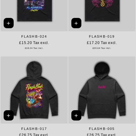
+
+
FLASHB-024
FLASHB-019
£15.20
Tax excl.
£17.20
Tax excl.
£18.24
Tax incl.
£20.64
Tax incl.
+
+
FLASHB-017
FLASHB-005
£26.75
Tax excl.
£26.75
Tax excl.