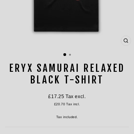
CL
(ES
ERYX SAMURAI RELAXED
BLACK T-SHIRT
Regular
£17.25
Tax excl.
price
£20.70
Tax incl.
Tax included.