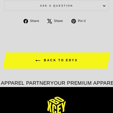
ASK A QUESTION
Share
Tweet
Pin
Share
Share
Pin it
on
on
on
Facebook
X
Pinterest
BACK TO ERYX
APPAREL PARTNER
YOUR PREMIUM APPARE