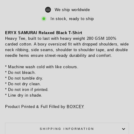
We ship worldwide
In stock, ready to ship
ERYX SAMURAI Relaxed Black T-Shirt
Heavy Tee, built to last with heavy weight 280 GSM 100%
carded cotton. A boxy oversized fit with dropped shoulders, wide
neck ribbing, side seams, shoulder to shoulder tape, and double
needle hems ensure street-ready durability and comfort.
* Machine wash cold with like colours.
* Do not bleach.
* Do not tumble dry.
* Do not dry clean.
* Do not iron if printed.
* Line dry in shade.
Product Printed & Full Filled by
BOXCEY
SHIPPING INFORMATION