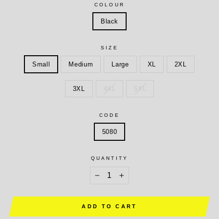
COLOUR
Black
SIZE
Small
Medium
Large
XL
2XL
3XL
4XL
5XL
CODE
5080
QUANTITY
−
+
ADD TO CART