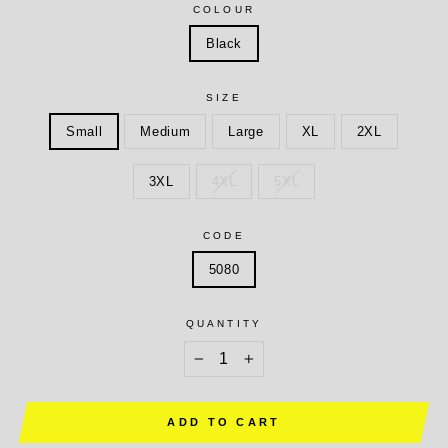
COLOUR
Black
SIZE
Small
Medium
Large
XL
2XL
3XL
4XL
5XL
CODE
5080
QUANTITY
−
+
ADD TO CART