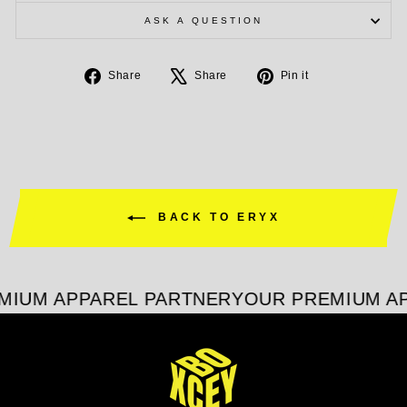
ASK A QUESTION
Share
Tweet
Pin
Share
Share
Pin it
on
on
on
Facebook
X
Pinterest
BACK TO ERYX
MIUM APPAREL PARTNER
YOUR PREMIUM AP