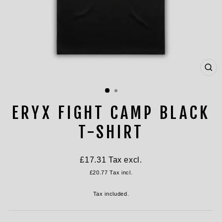
CL
(ES
ERYX FIGHT CAMP BLACK
T-SHIRT
Regular
£17.31
Tax excl.
price
£20.77
Tax incl.
Tax included.