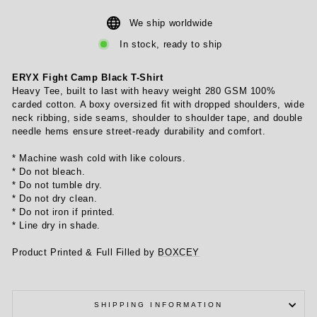
We ship worldwide
In stock, ready to ship
ERYX Fight Camp Black T-Shirt
Heavy Tee, built to last with heavy weight 280 GSM 100%
carded cotton. A boxy oversized fit with dropped shoulders, wide
neck ribbing, side seams, shoulder to shoulder tape, and double
needle hems ensure street-ready durability and comfort.
* Machine wash cold with like colours.
* Do not bleach.
* Do not tumble dry.
* Do not dry clean.
* Do not iron if printed.
* Line dry in shade.
Product Printed & Full Filled by
BOXCEY
SHIPPING INFORMATION