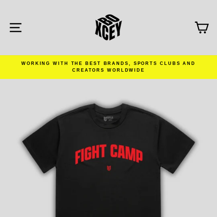
Skip
to
content
SITE NAVIGATION
C
WORKING WITH THE BEST BRANDS, SPORTS CLUBS AND
CREATORS WORLDWIDE
Pause
slideshow