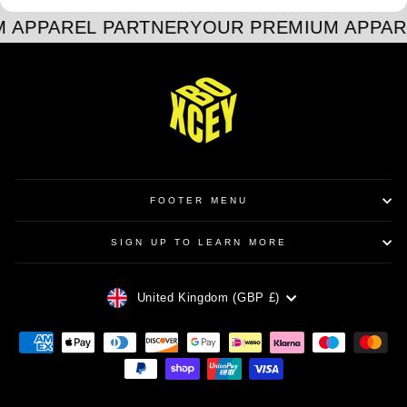
 APPAREL PARTNER
YOUR PREMIUM APPAR
FOOTER MENU
SIGN UP TO LEARN MORE
CURRENCY
United Kingdom (GBP £)