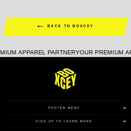
BACK TO BOXCEY
MIUM APPAREL PARTNER
YOUR PREMIUM A
FOOTER MENU
SIGN UP TO LEARN MORE