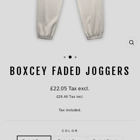
CL
(ES
BOXCEY FADED JOGGERS
Regular
£22.05
Tax excl.
price
£26.46
Tax incl.
Tax included.
COLOR