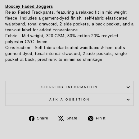
Boxcey Faded Joggers
Relax Faded Trackpants, featuring a relaxed fit in mid weight
fleece. Includes a garment-dyed finish, self-fabric elasticated
waistband, tonal drawcord, 2 side pockets, a back pocket, and a
tear-out label for added convenience.
Fabric -
Mid weight, 320 GSM, 80% cotton 20% recycled
polyester CVC fleece
Construction -
Self-fabric elasticated waistband & hem cuffs,
garment dyed, tonal internal drawcord, 2 side pockets, single
pocket at back, preshrunk to minimise shrinkage
SHIPPING INFORMATION
ASK A QUESTION
Share
Tweet
Pin
Share
Share
Pin it
on
on
on
Facebook
X
Pinterest