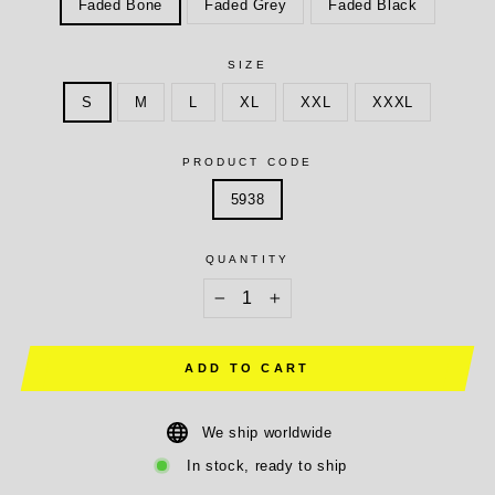
Faded Bone
Faded Grey
Faded Black
SIZE
S
M
L
XL
XXL
XXXL
PRODUCT CODE
5938
QUANTITY
−
+
ADD TO CART
We ship worldwide
In stock, ready to ship