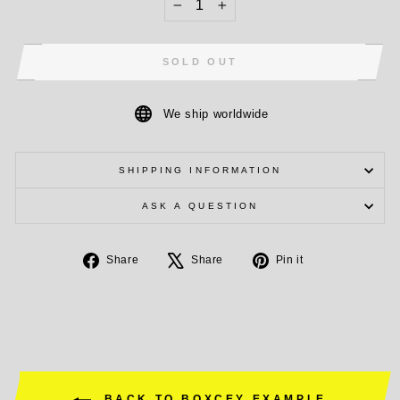
−
+
SOLD OUT
We ship worldwide
SHIPPING INFORMATION
ASK A QUESTION
Share
Tweet
Pin
Share
Share
Pin it
on
on
on
Facebook
X
Pinterest
BACK TO BOXCEY EXAMPLE