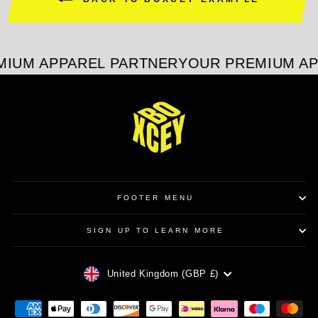
IUM APPAREL PARTNER
YOUR PREMIUM AP
FOOTER MENU
SIGN UP TO LEARN MORE
CURRENCY
United Kingdom (GBP £)