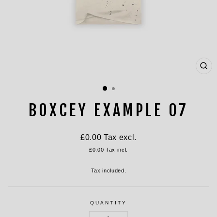
CL
(ES
BOXCEY EXAMPLE 07
Regular
£0.00
Tax excl.
price
£0.00
Tax incl.
Tax included.
QUANTITY