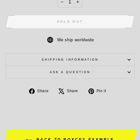
−
+
SOLD OUT
We ship worldwide
SHIPPING INFORMATION
ASK A QUESTION
Share
Tweet
Pin
Share
Share
Pin it
on
on
on
Facebook
X
Pinterest
BACK TO BOXCEY EXAMPLE