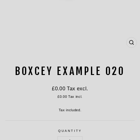
CL
(ES
BOXCEY EXAMPLE 020
Regular
£0.00
Tax excl.
price
£0.00
Tax incl.
Tax included.
QUANTITY