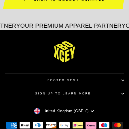
RTNER
YOUR PREMIUM APPAREL PARTNER
YO
FOOTER MENU
SIGN UP TO LEARN MORE
CURRENCY
United Kingdom (GBP £)