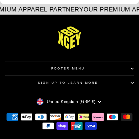
MIUM APPAREL PARTNER
YOUR PREMIUM A
FOOTER MENU
SIGN UP TO LEARN MORE
CURRENCY
United Kingdom (GBP £)